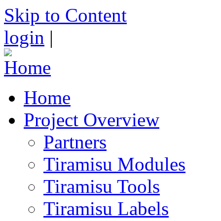
Skip to Content
login
|
Home
Project Overview
Partners
Tiramisu Modules
Tiramisu Tools
Tiramisu Labels