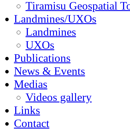
Tiramisu Geospatial T
Landmines/UXOs
Landmines
UXOs
Publications
News & Events
Medias
Videos gallery
Links
Contact