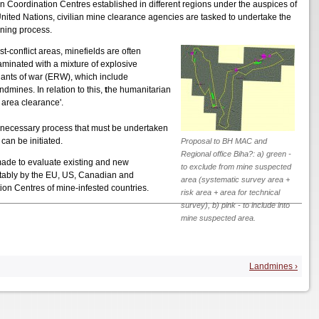
on Coordination Centres established in different regions under the auspices of
United Nations, civilian mine clearance agencies are tasked to undertake the
ning process.
st-conflict areas, minefields are often
aminated with a mixture of explosive
ants of war (ERW), which include
mines. In relation to this,
t
he humanitarian
e area clearance'.
a necessary process that must be undertaken
an be initiated.
Proposal to BH MAC and
Regional office Biha?: a) green -
 made to evaluate existing and new
to exclude from mine suspected
otably by the EU, US, Canadian and
area (systematic survey area +
on Centres of mine-infested countries.
risk area + area for technical
survey), b) pink - to include into
mine suspected area.
Landmines ›