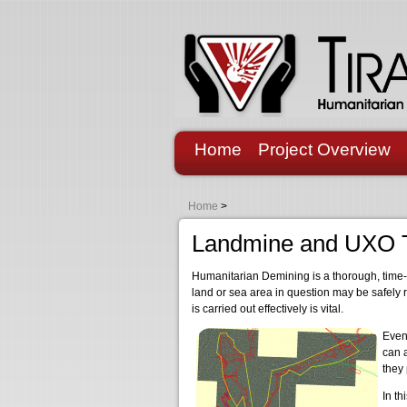
Home
Project Overview
Home
>
Landmine and UXO 
Humanitarian Demining is a thorough, time-c
land or sea area in question may be safely 
is carried out effectively is vital.
Even
can a
they
In th