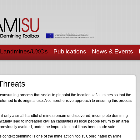
Landmines/UXOs
Publications
News & Events
Threats
onsuming process that seeks to pinpoint the locations of all mines so that the
returned to its original use. A comprehensive approach to ensuring this process
 if only a small handful of mines remain undiscovered, incomplete demining
ctually lead to increased civilian casualties as local people return to an area
previously avoided, under the impression that it has been made safe.
is context demining is one of the mine action 'tools'. Coordinated by Mine