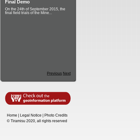
Final Demo
On the 24th of September 2015, the
final field trials of the Mine...
Previous
Next
Home
|
Legal Notice
|
Photo Credits
©
T
iramisu 2020, all rights reserved