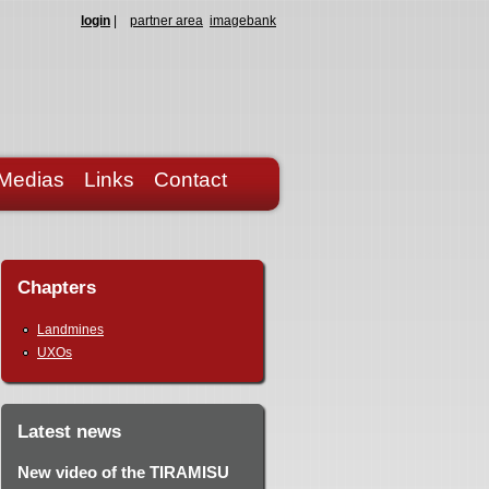
login
|
partner area
imagebank
Medias
Links
Contact
Chapters
Landmines
UXOs
Latest news
New video of the TIRAMISU