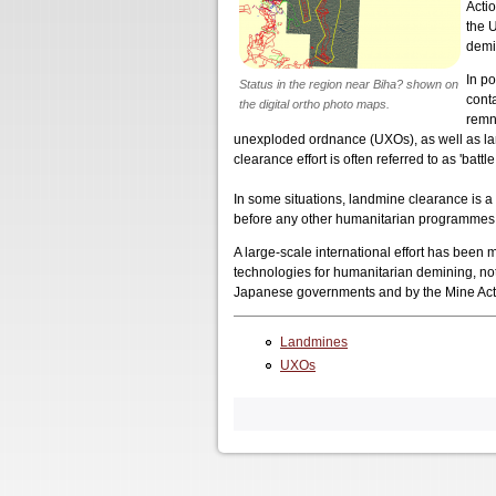
Acti
the 
demi
In po
Status in the region near Biha? shown on
cont
the digital ortho photo maps.
remn
unexploded ordnance (UXOs), as well as land
clearance effort is often referred to as 'battl
In some situations, landmine clearance is 
before any other humanitarian programmes c
A large-scale international effort has been
technologies for humanitarian demining, n
Japanese governments and by the Mine Acti
Landmines
UXOs